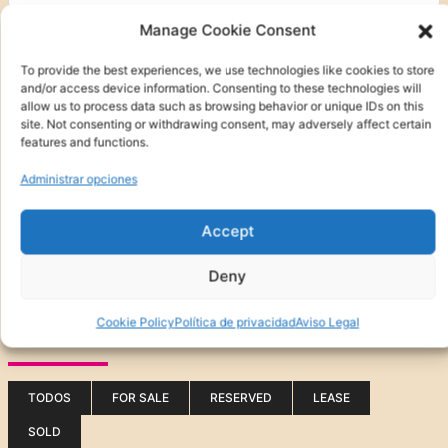
Manage Cookie Consent
To provide the best experiences, we use technologies like cookies to store
and/or access device information. Consenting to these technologies will
allow us to process data such as browsing behavior or unique IDs on this
site. Not consenting or withdrawing consent, may adversely affect certain
features and functions.
Administrar opciones
Accept
Otras características
Deny
Buscar en
Cookie Policy
Política de privacidad
Aviso Legal
(0)
FOR SALE
TODOS
FOR SALE
RESERVED
LEASE
SOLD