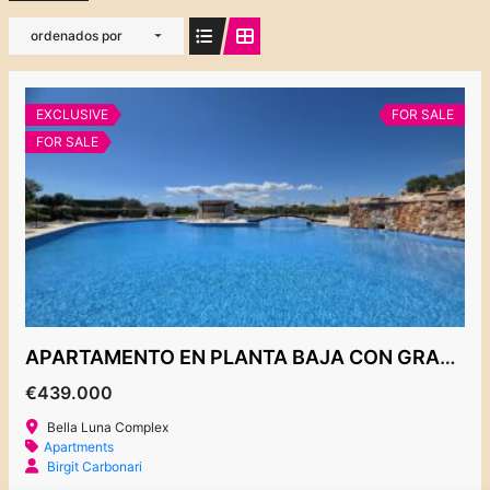
ordenados por
EXCLUSIVE
FOR SALE
FOR SALE
APARTAMENTO EN PLANTA BAJA CON GRAN JARDIN, COMPLEJO BELLA LUNA
€439.000
Bella Luna Complex
Apartments
Birgit Carbonari