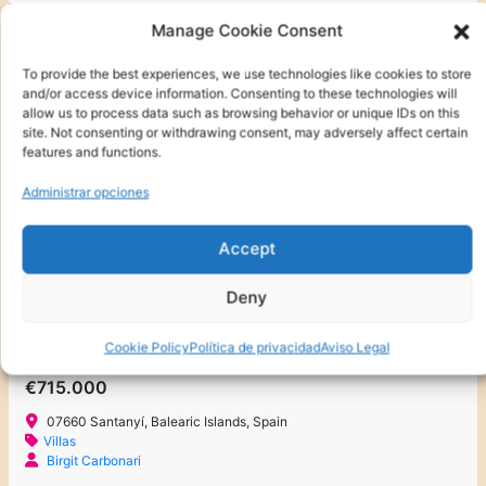
2
70 m
2
2
Manage Cookie Consent
To provide the best experiences, we use technologies like cookies to store
and/or access device information. Consenting to these technologies will
FOR SALE
FOR SALE
allow us to process data such as browsing behavior or unique IDs on this
site. Not consenting or withdrawing consent, may adversely affect certain
NEW BUILD
features and functions.
NEW TO THE MARKET
Administrar opciones
NEW!!!
Accept
Deny
Cookie Policy
Política de privacidad
Aviso Legal
CHALET MODERNO DE NUEVA CONSTRUCCIÓN EN CALA D’OR CENTRO
€715.000
07660 Santanyí, Balearic Islands, Spain
Villas
Birgit Carbonari