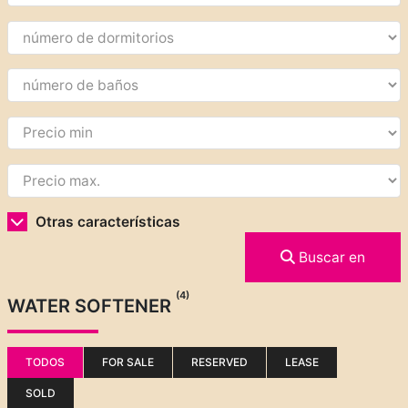
Otras características
Buscar en
(4)
WATER SOFTENER
TODOS
FOR SALE
RESERVED
LEASE
SOLD