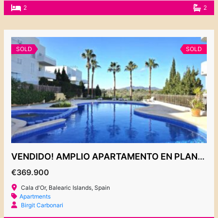
2
2
SOLD
SOLD
VENDIDO! AMPLIO APARTAMENTO EN PLANTA BAJA CON JARDIN PRIVADO 369.900€
€369.900
Cala d'Or, Balearic Islands, Spain
Apartments
Birgit Carbonari