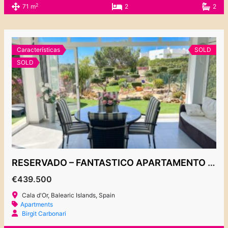
2
71 m
2
2
Características
SOLD
SOLD
RESERVADO – FANTASTICO APARTAMENTO CON JARDÍN EN CALA D’OR
€439.500
Cala d'Or, Balearic Islands, Spain
Apartments
Birgit Carbonari