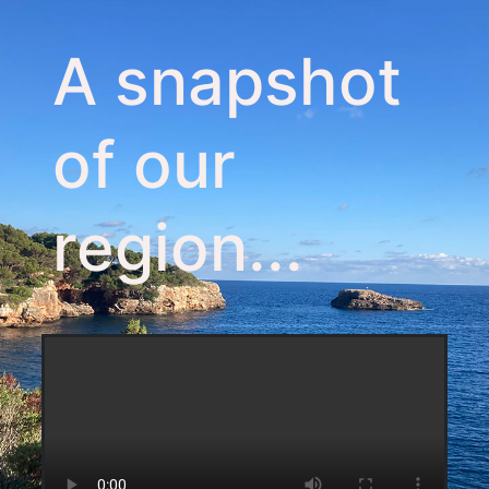
A snapshot
of our
region...