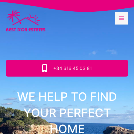
Skip
to
content
+34 616 45 03 81
WE HELP TO FIND
YOUR PERFECT
HOME