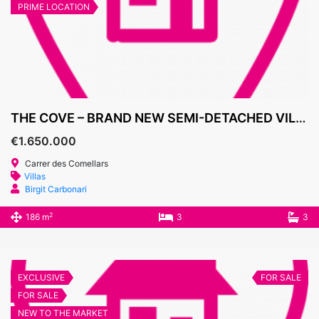
PRIME LOCATION
THE COVE – BRAND NEW SEMI-DETACHED VILLAS, CALA D’OR MARINA
€1.650.000
Carrer des Comellars
Villas
Birgit Carbonari
2
186 m
3
3
EXCLUSIVE
FOR SALE
FOR SALE
NEW TO THE MARKET