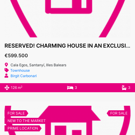
RESERVED! CHARMING HOUSE IN AN EXCLUSIVE GATED COMMUNITY IN CALA EGOS
€599.500
Cala Egos, Santanyí, Illes Balears
Townhouse
Birgit Carbonari
2
126 m
3
3
FOR SALE
FOR SALE
NEW TO THE MARKET
PRIME LOCATION