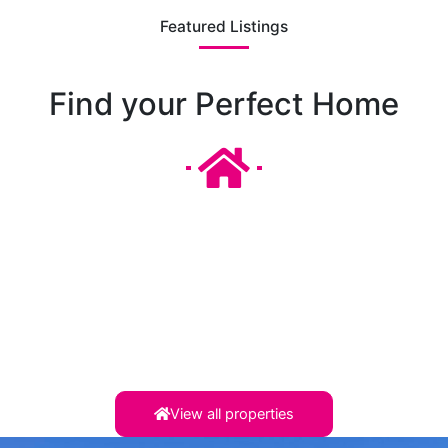
Featured Listings
Find your Perfect Home
View all properties