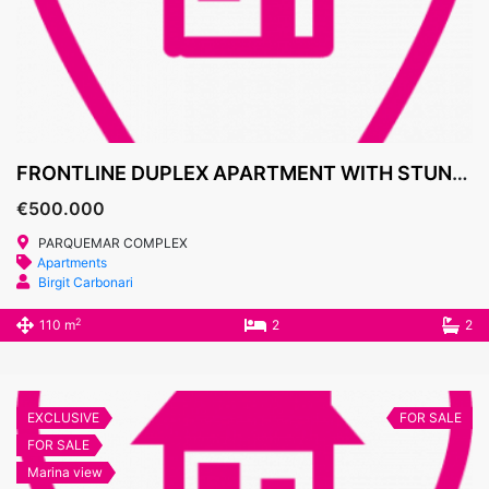
FRONTLINE DUPLEX APARTMENT WITH STUNNING SEA VIEWS – PARQUE MAR, CALA D’OR
€500.000
PARQUEMAR COMPLEX
Apartments
Birgit Carbonari
2
110 m
2
2
EXCLUSIVE
FOR SALE
FOR SALE
Marina view