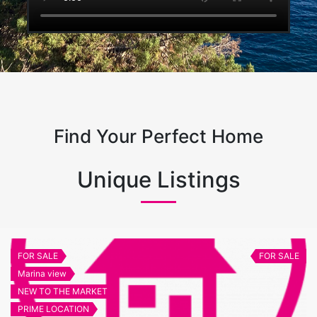
Find Your Perfect Home
Unique Listings
FOR SALE
FOR SALE
Marina view
NEW TO THE MARKET
PRIME LOCATION