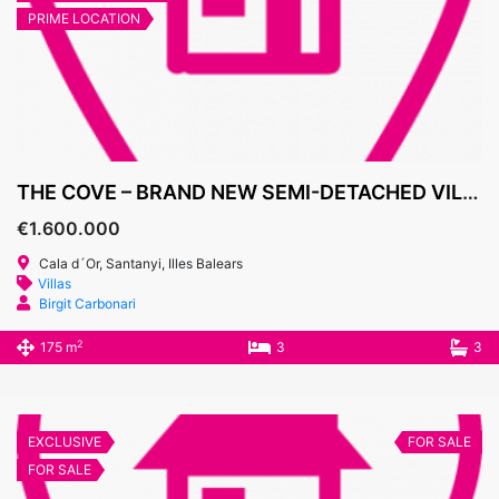
PRIME LOCATION
THE COVE – BRAND NEW SEMI-DETACHED VILLAS, CALA D’OR MARINA
€1.600.000
Cala d´Or, Santanyi, Illes Balears
Villas
Birgit Carbonari
2
175 m
3
3
EXCLUSIVE
FOR SALE
FOR SALE