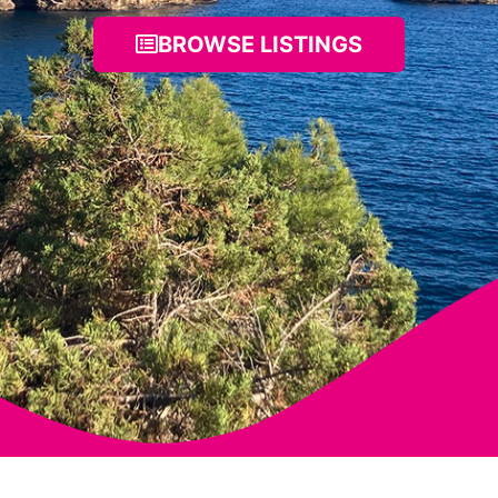
BROWSE LISTINGS