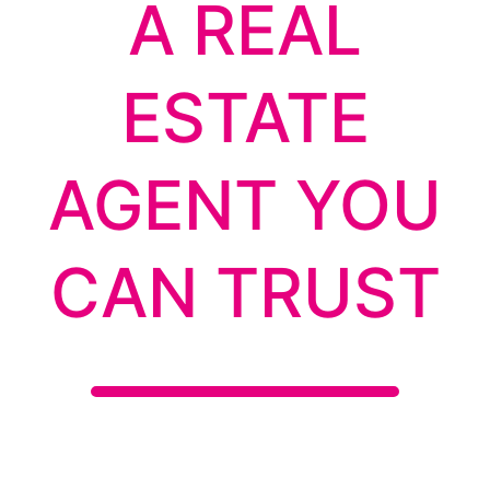
A REAL
ESTATE
AGENT YOU
CAN TRUST