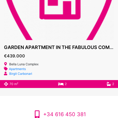
GARDEN APARTMENT IN THE FABULOUS COMPLEX BELLA LUNA 439.000€
€439.000
Bella Luna Complex
Apartments
Birgit Carbonari
2
70 m
2
2
+34 616 450 381