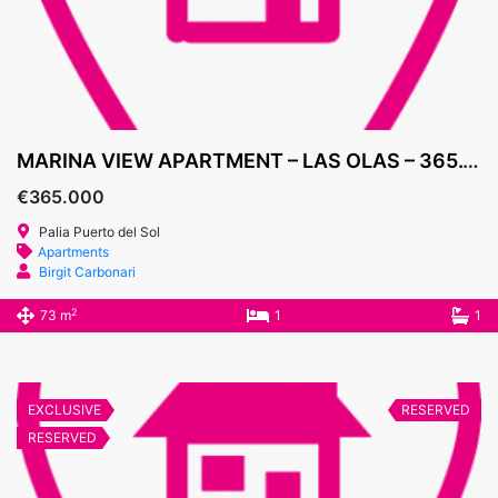
MARINA VIEW APARTMENT – LAS OLAS – 365.000€
€365.000
Palia Puerto del Sol
Apartments
Birgit Carbonari
2
73 m
1
1
EXCLUSIVE
RESERVED
RESERVED