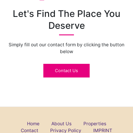
Let's Find The Place You
Deserve
Simply fill out our contact form by clicking the button
below
Contact Us
Home
About Us
Properties
Contact
Privacy Policy
IMPRINT