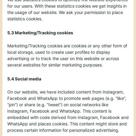
for our users. With these statistics cookies we get insights in
the usage of our website. We ask your permission to place
statistics cookies.
5.3 Marketing/Tracking cookies
Marketing/Tracking cookies are cookies or any other form of
local storage, used to create user profiles to display
advertising or to track the user on this website or across
several websites for similar marketing purposes.
5.4 Social media
On our website, we have included content from Instagram,
Facebook and WhatsApp to promote web pages (e.g. “like”,
“pin”) or share (e.g. “tweet”) on social networks like
Instagram, Facebook and WhatsApp. This content is
embedded with code derived from Instagram, Facebook and
WhatsApp and places cookies. This content might store and
process certain information for personalized advertising.