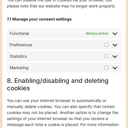
please note that our website may no longer work properly.
7.1 Manage your consent settings
Functional
Always active
Preferences
Statistics
Marketing
8. Enabling/disabling and deleting
cookies
You can use your internet browser to automatically or
manually delete cookies. You can also specify that certain
cookies may not be placed. Another option is to change the
settings of your internet browser so that you receive a
message each time a cookie is placed. For more information