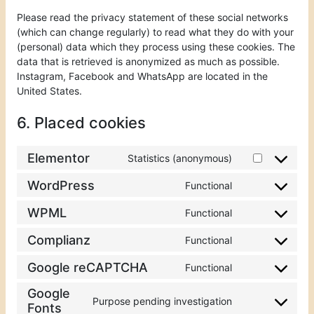
Please read the privacy statement of these social networks
(which can change regularly) to read what they do with your
(personal) data which they process using these cookies. The
data that is retrieved is anonymized as much as possible.
Instagram, Facebook and WhatsApp are located in the
United States.
6. Placed cookies
Elementor
Statistics (anonymous)
WordPress
Functional
WPML
Functional
Complianz
Functional
Google reCAPTCHA
Functional
Google
Purpose pending investigation
Fonts