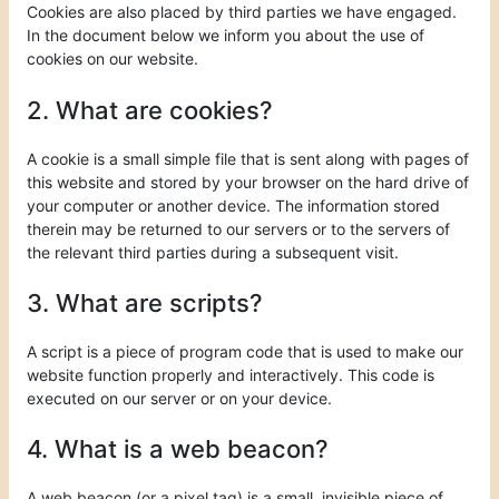
Cookies are also placed by third parties we have engaged.
In the document below we inform you about the use of
cookies on our website.
2. What are cookies?
A cookie is a small simple file that is sent along with pages of
this website and stored by your browser on the hard drive of
your computer or another device. The information stored
therein may be returned to our servers or to the servers of
the relevant third parties during a subsequent visit.
3. What are scripts?
A script is a piece of program code that is used to make our
website function properly and interactively. This code is
executed on our server or on your device.
4. What is a web beacon?
A web beacon (or a pixel tag) is a small, invisible piece of