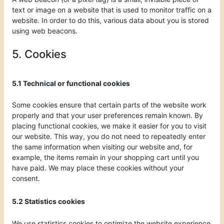
text or image on a website that is used to monitor traffic on a
website. In order to do this, various data about you is stored
using web beacons.
5. Cookies
5.1 Technical or functional cookies
Some cookies ensure that certain parts of the website work
properly and that your user preferences remain known. By
placing functional cookies, we make it easier for you to visit
our website. This way, you do not need to repeatedly enter
the same information when visiting our website and, for
example, the items remain in your shopping cart until you
have paid. We may place these cookies without your
consent.
5.2 Statistics cookies
We use statistics cookies to optimize the website experience