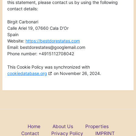
this statement, please contact us by using the following
contact details:
Birgit Carbonari
Calle Ariel 19, 07660 Cala D'Or
Spain
Website:
https://bestdorestates.com
Email:
bestdorestates@
googlemail.com
Phone number: +4915112708042
This Cookie Policy was synchronized with
cookiedatabase.org
on November 26, 2024.
Home
About Us
Properties
Contact
Privacy Policy
IMPRINT