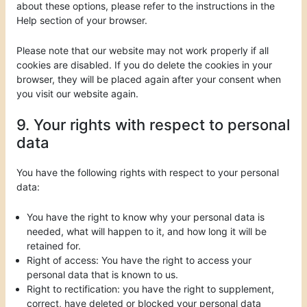
about these options, please refer to the instructions in the
Help section of your browser.
Please note that our website may not work properly if all
cookies are disabled. If you do delete the cookies in your
browser, they will be placed again after your consent when
you visit our website again.
9. Your rights with respect to personal
data
You have the following rights with respect to your personal
data:
You have the right to know why your personal data is
needed, what will happen to it, and how long it will be
retained for.
Right of access: You have the right to access your
personal data that is known to us.
Right to rectification: you have the right to supplement,
correct, have deleted or blocked your personal data