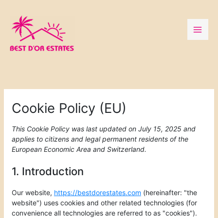
Skip
to
content
Consent
Consent
Consent
Consent
Consent
Consent
Consent
Consent
Consent
Consent
Consent
Preferenc
Statistics
Marketing
to
to
to
to
to
to
to
to
to
to
to
service
service
service
service
service
service
service
service
service
service
service
elementor
wordpress
wpml
complianz
google-
google-
google-
youtube
facebook
whatsapp
miscellaneou
Cookie Policy (EU)
recaptcha
fonts
maps
This Cookie Policy was last updated on July 15, 2025 and
applies to citizens and legal permanent residents of the
European Economic Area and Switzerland.
1. Introduction
Our website,
https://bestdorestates.com
(hereinafter: "the
website") uses cookies and other related technologies (for
convenience all technologies are referred to as "cookies").