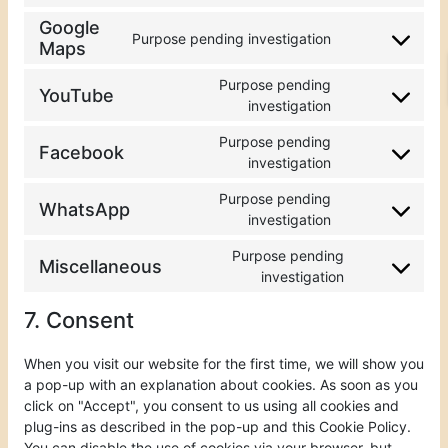
Google
Purpose pending investigation
Maps
Purpose pending
YouTube
investigation
Purpose pending
Facebook
investigation
Purpose pending
WhatsApp
investigation
Purpose pending
Miscellaneous
investigation
7. Consent
When you visit our website for the first time, we will show you
a pop-up with an explanation about cookies. As soon as you
click on "Accept", you consent to us using all cookies and
plug-ins as described in the pop-up and this Cookie Policy.
You can disable the use of cookies via your browser, but