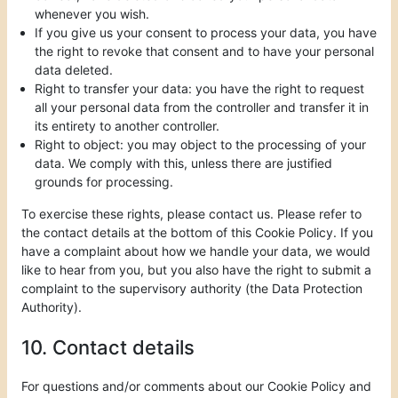
whenever you wish.
If you give us your consent to process your data, you have
the right to revoke that consent and to have your personal
data deleted.
Right to transfer your data: you have the right to request
all your personal data from the controller and transfer it in
its entirety to another controller.
Right to object: you may object to the processing of your
data. We comply with this, unless there are justified
grounds for processing.
To exercise these rights, please contact us. Please refer to
the contact details at the bottom of this Cookie Policy. If you
have a complaint about how we handle your data, we would
like to hear from you, but you also have the right to submit a
complaint to the supervisory authority (the Data Protection
Authority).
10. Contact details
For questions and/or comments about our Cookie Policy and