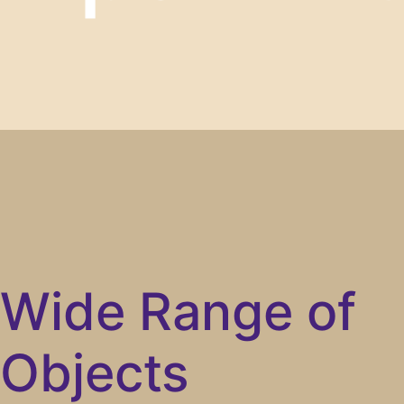
Wide Range of
Objects