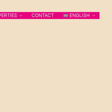
PERTIES
CONTACT
ENGLISH