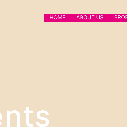
HOME
ABOUT US
PRO
nts