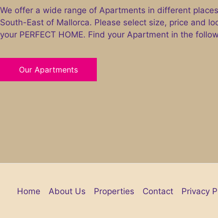
We offer a wide range of Apartments in different places
South-East of Mallorca. Please select size, price and lo
your PERFECT HOME. Find your Apartment in the followi
Our Apartments
Home
About Us
Properties
Contact
Privacy P