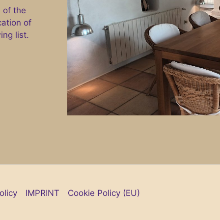
 of the
cation of
ng list.
olicy
IMPRINT
Cookie Policy (EU)