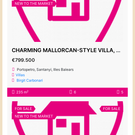
NEW TO THE MARKET
CHARMING MALLORCAN-STYLE VILLA, PORTOPETRO 799.500€
€799.500
Portopetro, Santanyi, Illes Balears
Villas
Birgit Carbonari
2
235 m
6
5
FOR SALE
FOR SALE
NEW TO THE MARKET