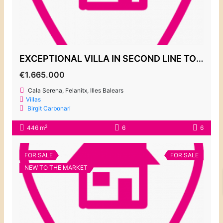
EXCEPTIONAL VILLA IN SECOND LINE TO THE SEA, CALA SERENA
€1.665.000
Cala Serena, Felanitx, Illes Balears
Villas
Birgit Carbonari
2
446 m
6
6
FOR SALE
FOR SALE
NEW TO THE MARKET