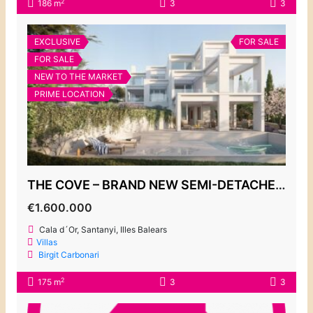
2
186 m
3
3
EXCLUSIVE
FOR SALE
FOR SALE
NEW TO THE MARKET
PRIME LOCATION
THE COVE – BRAND NEW SEMI-DETACHED VILLAS, CALA D’OR MARINA
€1.600.000
Cala d´Or, Santanyi, Illes Balears
Villas
Birgit Carbonari
2
175 m
3
3