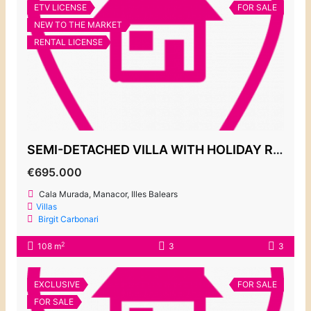
ETV LICENSE
FOR SALE
NEW TO THE MARKET
RENTAL LICENSE
SEMI-DETACHED VILLA WITH HOLIDAY RENTAL LICENSE, CALA MURADA 695.000€
€695.000
Cala Murada, Manacor, Illes Balears
Villas
Birgit Carbonari
2
108 m
3
3
EXCLUSIVE
FOR SALE
FOR SALE