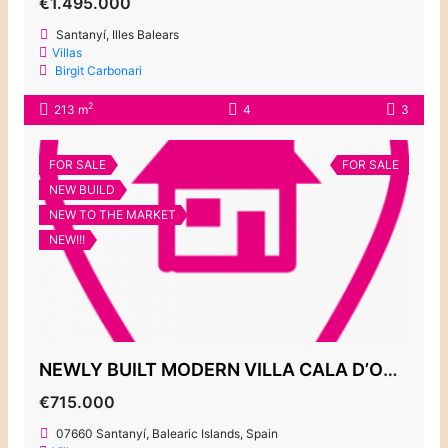
€1.495.000
Santanyí, Illes Balears
Villas
Birgit Carbonari
2
213 m
4
3
FOR SALE
FOR SALE
NEW BUILD
NEW TO THE MARKET
NEW!!!
NEWLY BUILT MODERN VILLA CALA D’OR CENTRE
€715.000
07660 Santanyí, Balearic Islands, Spain