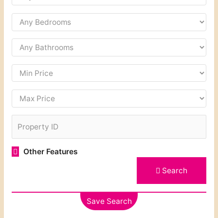
Other Features
Search
Save Search