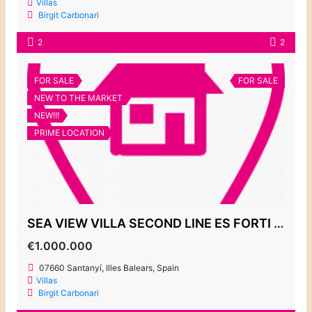
Villas
Birgit Carbonari
2
2
FOR SALE
FOR SALE
NEW TO THE MARKET
NEW!!!
PRIME LOCATION
SEA VIEW VILLA SECOND LINE ES FORTI 1.000.000€
€1.000.000
07660 Santanyí, Illes Balears, Spain
Villas
Birgit Carbonari