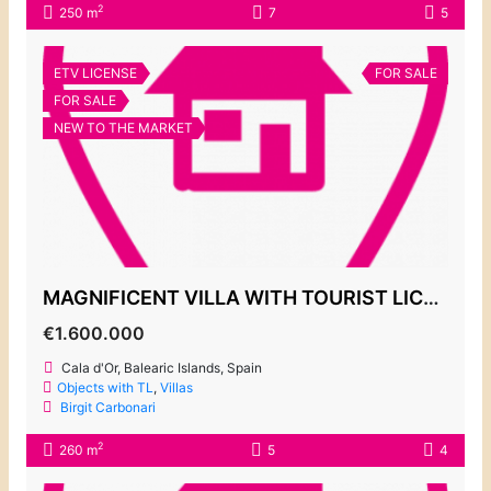
2
250 m
7
5
ETV LICENSE
FOR SALE
FOR SALE
NEW TO THE MARKET
MAGNIFICENT VILLA WITH TOURIST LICENSE FOR SALE, CALA EGOS
€1.600.000
Cala d'Or, Balearic Islands, Spain
Objects with TL
,
Villas
Birgit Carbonari
2
260 m
5
4