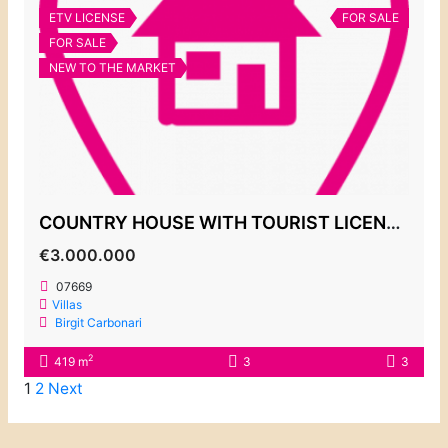
ETV LICENSE
FOR SALE
FOR SALE
NEW TO THE MARKET
COUNTRY HOUSE WITH TOURIST LICENSE, S´HORTA
€3.000.000
07669
Villas
Birgit Carbonari
2
419 m
3
3
1
2
Next