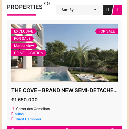
(15)
PROPERTIES
Sort By
EXCLUSIVE
FOR SALE
FOR SALE
Marina view
PRIME LOCATION
THE COVE – BRAND NEW SEMI-DETACHED VILLAS, CALA D’OR MARINA
€1.650.000
Carrer des Comellars
Villas
Birgit Carbonari