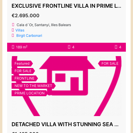
EXCLUSIVE FRONTLINE VILLA IN PRIME LOCATION IN ES FORTI
€2.695.000
Cala d´Or, Santanyi, Illes Balears
Villas
Birgit Carbonari
2
189 m
4
4
Featured
FOR SALE
FOR SALE
FRONTLINE
NEW TO THE MARKET
PRIME LOCATION
DETACHED VILLA WITH STUNNING SEA VIEWS, ES FORTI