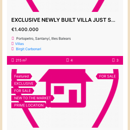
EXCLUSIVE NEWLY BUILT VILLA JUST STEPS FROM THE PORT, PORTOPETRO €1,400,000
€1.400.000
Portopetro, Santanyí, Illes Balears
Villas
Birgit Carbonari
2
215 m
4
3
Featured
FOR SALE
EXCLUSIVE
FOR SALE
NEW TO THE MARKET
PRIME LOCATION