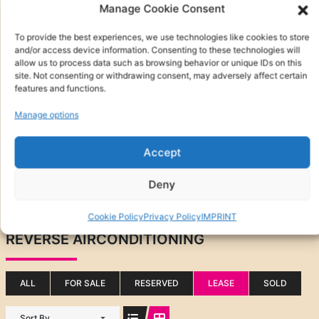
Manage Cookie Consent
To provide the best experiences, we use technologies like cookies to store
and/or access device information. Consenting to these technologies will
allow us to process data such as browsing behavior or unique IDs on this
site. Not consenting or withdrawing consent, may adversely affect certain
features and functions.
Manage options
Accept
Other Features
Deny
Search
Cookie Policy
Privacy Policy
IMPRINT
(0)
REVERSE AIRCONDITIONING
ALL
FOR SALE
RESERVED
LEASE
SOLD
Sort By