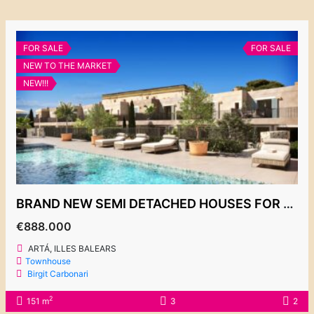
FOR SALE
FOR SALE
NEW TO THE MARKET
NEW!!!
BRAND NEW SEMI DETACHED HOUSES FOR SALE, ARTÁ, FROM 888.000€
€888.000
ARTÁ, ILLES BALEARS
Townhouse
Birgit Carbonari
2
151 m
3
2