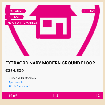
EXCLUSIVE
FOR SALE
FOR SALE
NEW TO THE MARKET
EXTRAORDINARY MODERN GROUND FLOOR APARTMENT FOR SALE, 364.500€
€364.500
Green d´Or Complex
Apartments
Birgit Carbonari
2
64 m
2
2