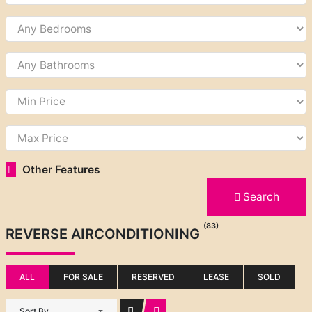
Other Features
Search
(83)
REVERSE AIRCONDITIONING
ALL
FOR SALE
RESERVED
LEASE
SOLD
Sort By