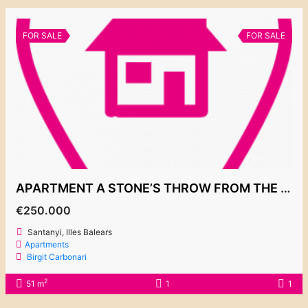
FOR SALE
FOR SALE
APARTMENT A STONE’S THROW FROM THE CALA D’OR MARINA 250.000€
€250.000
Santanyi, Illes Balears
Apartments
Birgit Carbonari
2
51 m
1
1