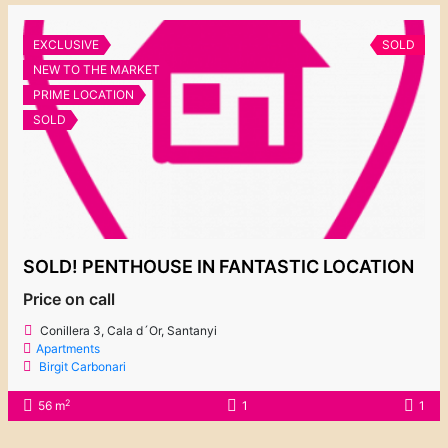
EXCLUSIVE
SOLD
NEW TO THE MARKET
PRIME LOCATION
SOLD
SOLD! PENTHOUSE IN FANTASTIC LOCATION
Price on call
Conillera 3, Cala d´Or, Santanyi
Apartments
Birgit Carbonari
2
56 m
1
1