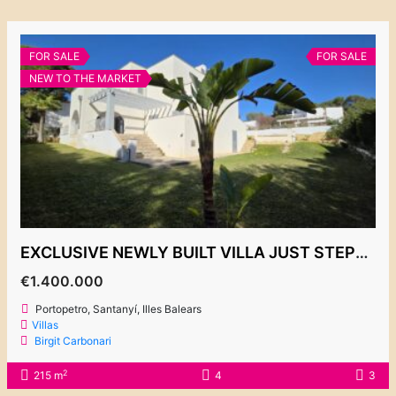
FOR SALE
FOR SALE
NEW TO THE MARKET
EXCLUSIVE NEWLY BUILT VILLA JUST STEPS FROM THE PORT, PORTOPETRO €1,400,000
€1.400.000
Portopetro, Santanyí, Illes Balears
Villas
Birgit Carbonari
2
215 m
4
3