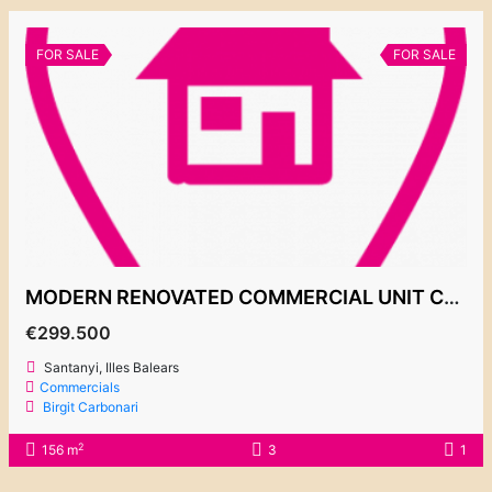
FOR SALE
FOR SALE
MODERN RENOVATED COMMERCIAL UNIT CALA EGOS 299.500€
€299.500
Santanyi, Illes Balears
Commercials
Birgit Carbonari
2
156 m
3
1