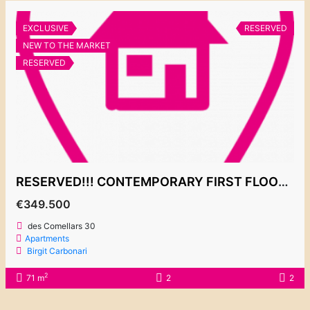
EXCLUSIVE
RESERVED
NEW TO THE MARKET
RESERVED
RESERVED!!! CONTEMPORARY FIRST FLOOR APARTMENT “EL PUERTO 1” 349.500€
€349.500
des Comellars 30
Apartments
Birgit Carbonari
2
71 m
2
2