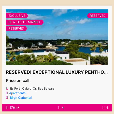
EXCLUSIVE
RESERVED
NEW TO THE MARKET
RESERVED
RESERVED! EXCEPTIONAL LUXURY PENTHOUSE WITH BREATHTAKING SEA VIEWS IN ES FORTÍ
Price on call
Es Forti, Cala d´Or, Illes Balears
Apartments
Birgit Carbonari
2
176 m
4
4