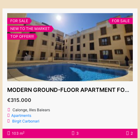
FOR SALE
FOR SALE
NEW TO THE MARKET
TOP OFFER!!!
MODERN GROUND-FLOOR APARTMENT FOR SALE, CALONGE 315.000€
€315.000
Calonge, Illes Balears
Apartments
Birgit Carbonari
2
103 m
3
2