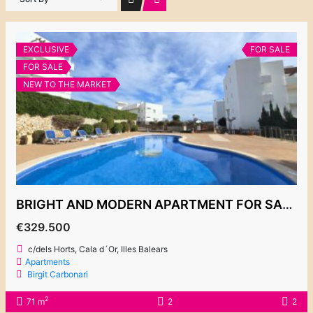
EXCLUSIVE
FOR SALE
FOR SALE
NEW TO THE MARKET
BRIGHT AND MODERN APARTMENT FOR SALE, COMPLEX “EL PUERTO 2”
€329.500
c/dels Horts, Cala d´Or, Illes Balears
Apartments
Birgit Carbonari
2
71 m
2
2