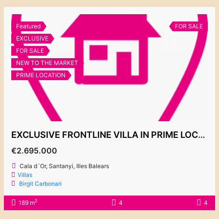
Featured
FOR SALE
EXCLUSIVE
FOR SALE
NEW TO THE MARKET
PRIME LOCATION
EXCLUSIVE FRONTLINE VILLA IN PRIME LOCATION IN ES FORTI
€2.695.000
Cala d´Or, Santanyi, Illes Balears
Villas
Birgit Carbonari
2
189 m
4
4