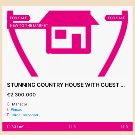
FOR SALE
FOR SALE
NEW TO THE MARKET
STUNNING COUNTRY HOUSE WITH GUEST APARTMENT IN A PEACEFUL LOCATION CLOSE TO MANACOR
€2.300.000
Manacor
Fincas
Birgit Carbonari
2
331 m
6
3