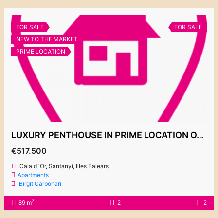
FOR SALE
FOR SALE
NEW TO THE MARKET
PRIME LOCATION
LUXURY PENTHOUSE IN PRIME LOCATION OVERLOOKING THE MARINA 517.500€
€517.500
Cala d´Or, Santanyí, Illes Balears
Apartments
Birgit Carbonari
2
89 m
2
2