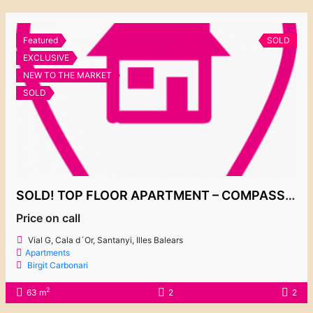
Featured
SOLD
EXCLUSIVE
NEW TO THE MARKET
SOLD
SOLD! TOP FLOOR APARTMENT – COMPASS BY TAYLOR WIMPEY
Price on call
Vial G, Cala d´Or, Santanyi, Illes Balears
Apartments
Birgit Carbonari
2
63 m
2
2