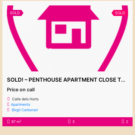
SOLD
SOLD
SOLD! – PENTHOUSE APARTMENT CLOSE TO THE MARINA
Price on call
Calle dels Horts
Apartments
Birgit Carbonari
2
87 m
3
2