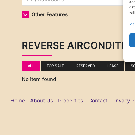
acc
dat
wit
Other Features
Ma
REVERSE AIRCONDITIO
ALL
FOR SALE
RESERVED
LEASE
S
No item found
Home
About Us
Properties
Contact
Privacy P