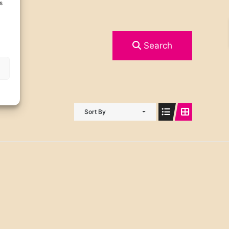
s
Search
Sort By