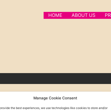
HOME
ABOUT US
PR
Manage Cookie Consent
provide the best experiences, we use technologies like cookies to store and/or