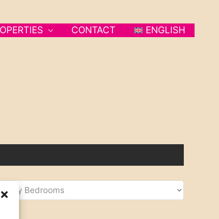
OPERTIES
CONTACT
ENGLISH