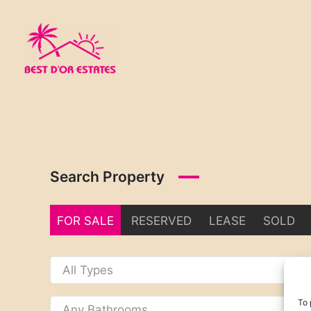
Skip
to
content
Search Property
FOR SALE
RESERVED
LEASE
SOLD
To 