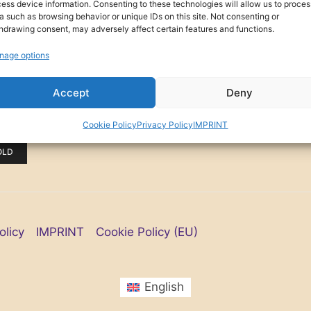
ess device information. Consenting to these technologies will allow us to proces
a such as browsing behavior or unique IDs on this site. Not consenting or
hdrawing consent, may adversely affect certain features and functions.
nage options
Accept
Deny
(0)
NING
Cookie Policy
Privacy Policy
IMPRINT
OLD
olicy
IMPRINT
Cookie Policy (EU)
English