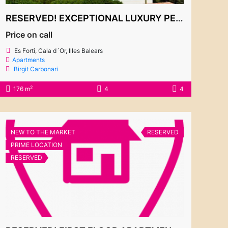
RESERVED! EXCEPTIONAL LUXURY PENTHOUSE WITH BREATHTAKING SEA VIEWS IN ES FORTÍ
Price on call
Es Forti, Cala d´Or, Illes Balears
Apartments
Birgit Carbonari
2
176 m
4
4
NEW TO THE MARKET
RESERVED
PRIME LOCATION
RESERVED