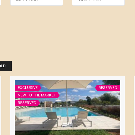
OLD
EXCLUSIVE
RESERVED
NEW TO THE MARKET
RESERVED