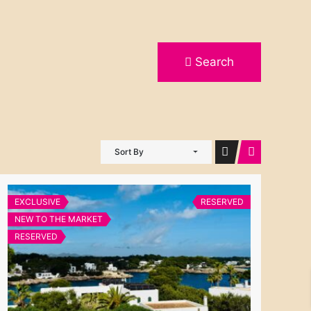
Search
Sort By
EXCLUSIVE
RESERVED
NEW TO THE MARKET
RESERVED