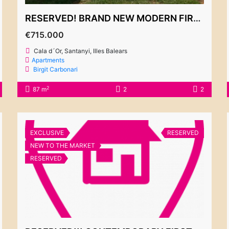
RESERVED! BRAND NEW MODERN FIRST FLOOR APARTMENT – “LA MAR”
€715.000
Cala d´Or, Santanyi, Illes Balears
Apartments
Birgit Carbonari
2
87 m
2
2
EXCLUSIVE
RESERVED
NEW TO THE MARKET
RESERVED