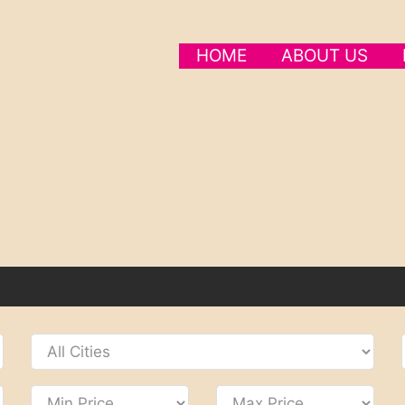
HOME
ABOUT US