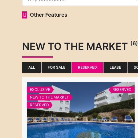
Other Features
(6)
NEW TO THE MARKET
ALL
FOR SALE
RESERVED
LEASE
S
EXCLUSIVE
RESERVED
NEW TO THE MARKET
RESERVED