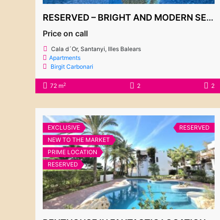
RESERVED – BRIGHT AND MODERN SECOND FLOOR APARTMENT, EL PUERTO 2 COMPLEX
Price on call
Cala d´Or, Santanyi, Illes Balears
Apartments
Birgit Carbonari
2
72 m
2
2
EXCLUSIVE
RESERVED
NEW TO THE MARKET
PRIME LOCATION
RESERVED