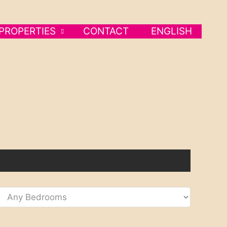
PROPERTIES
CONTACT
ENGLISH