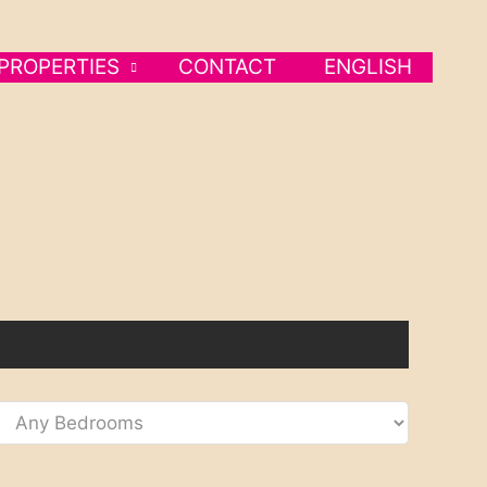
PROPERTIES
CONTACT
ENGLISH