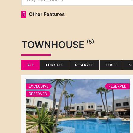
Other Features
(5)
TOWNHOUSE
ALL
FOR SALE
RESERVED
LEASE
S
EXCLUSIVE
RESERVED
RESERVED