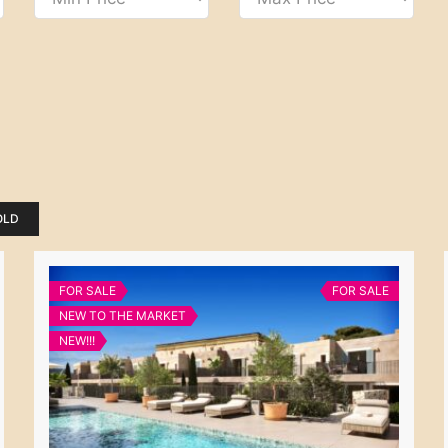
OLD
FOR SALE
FOR SALE
NEW TO THE MARKET
NEW!!!