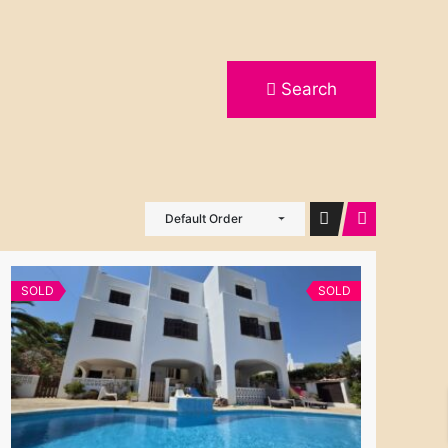
Search
Default Order
SOLD
SOLD