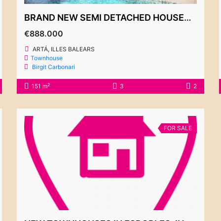
BRAND NEW SEMI DETACHED HOUSES FOR SALE, ARTÁ, FROM 888.000€
€888.000
ARTÁ, ILLES BALEARS
Townhouse
Birgit Carbonari
2
151 m
3
2
FOR SALE