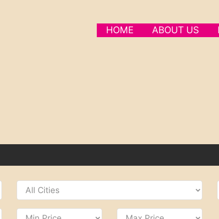
HOME
ABOUT US