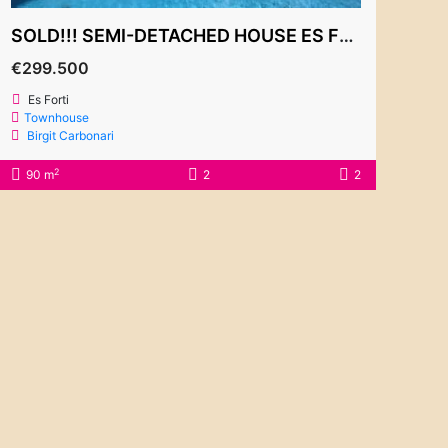
SOLD!!! SEMI-DETACHED HOUSE ES FORTI 299.500€
€299.500
Es Forti
Townhouse
Birgit Carbonari
2
90 m
2
2