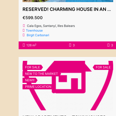
RESERVED! CHARMING HOUSE IN AN EXCLUSIVE GATED COMMUNITY IN CALA EGOS
€599.500
Cala Egos, Santanyí, Illes Balears
Townhouse
Birgit Carbonari
2
126 m
3
3
FOR SALE
FOR SALE
NEW TO THE MARKET
NEW!!!
PRIME LOCATION