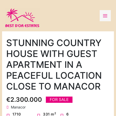
Skip
to
content
STUNNING COUNTRY
HOUSE WITH GUEST
APARTMENT IN A
PEACEFUL LOCATION
CLOSE TO MANACOR
€2.300.000
FOR SALE
Manacor
2
1710
331 m
6