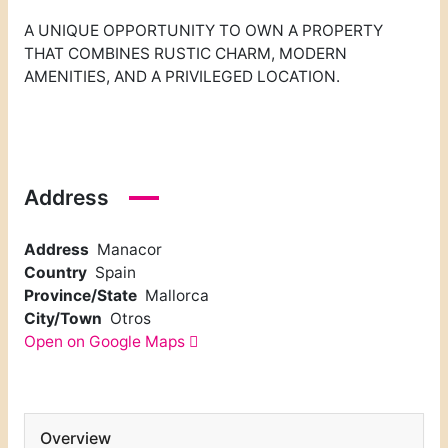
A UNIQUE OPPORTUNITY TO OWN A PROPERTY
THAT COMBINES RUSTIC CHARM, MODERN
AMENITIES, AND A PRIVILEGED LOCATION.
Address
Address
Manacor
Country
Spain
Province/State
Mallorca
City/Town
Otros
Open on Google Maps
Overview