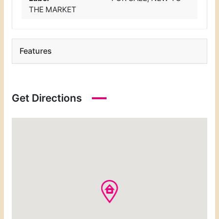
THE MARKET
Features
Get Directions