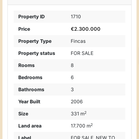
Property ID
1710
€2.300.000
Price
Property Type
Fincas
Property status
FOR SALE
Rooms
8
Bedrooms
6
Bathrooms
3
Year Built
2006
2
Size
331 m
2
Land area
17.700 m
Label
FOR SALE
,
NEW TO