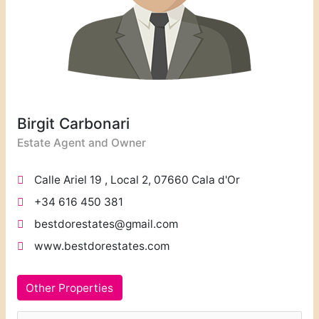
Birgit Carbonari
Estate Agent and Owner
Calle Ariel 19 , Local 2, 07660 Cala d'Or
+34 616 450 381
bestdorestates@gmail.com
www.bestdorestates.com
Other Properties