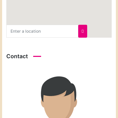
Contact