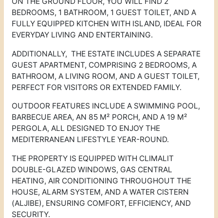
ON THE GROUND FLOOR, YOU WILL FIND 2
BEDROOMS, 1 BATHROOM, 1 GUEST TOILET, AND A
FULLY EQUIPPED KITCHEN WITH ISLAND, IDEAL FOR
EVERYDAY LIVING AND ENTERTAINING.
ADDITIONALLY, THE ESTATE INCLUDES A SEPARATE
GUEST APARTMENT, COMPRISING 2 BEDROOMS, A
BATHROOM, A LIVING ROOM, AND A GUEST TOILET,
PERFECT FOR VISITORS OR EXTENDED FAMILY.
OUTDOOR FEATURES INCLUDE A SWIMMING POOL,
BARBECUE AREA, AN 85 M² PORCH, AND A 19 M²
PERGOLA, ALL DESIGNED TO ENJOY THE
MEDITERRANEAN LIFESTYLE YEAR-ROUND.
THE PROPERTY IS EQUIPPED WITH CLIMALIT
DOUBLE-GLAZED WINDOWS, GAS CENTRAL
HEATING, AIR CONDITIONING THROUGHOUT THE
HOUSE, ALARM SYSTEM, AND A WATER CISTERN
(ALJIBE), ENSURING COMFORT, EFFICIENCY, AND
SECURITY.