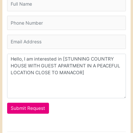
Submit Request