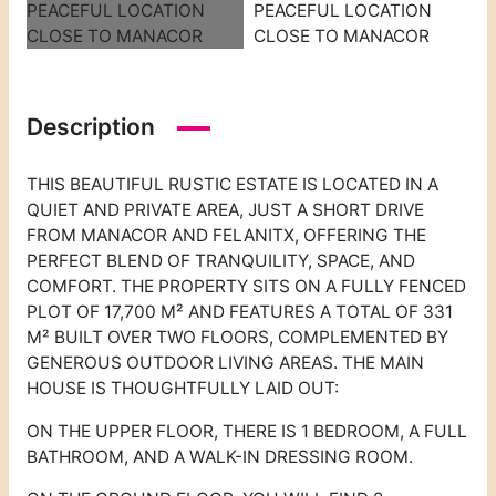
Description
THIS BEAUTIFUL RUSTIC ESTATE IS LOCATED IN A
QUIET AND PRIVATE AREA, JUST A SHORT DRIVE
FROM MANACOR AND FELANITX, OFFERING THE
PERFECT BLEND OF TRANQUILITY, SPACE, AND
COMFORT. THE PROPERTY SITS ON A FULLY FENCED
PLOT OF 17,700 M² AND FEATURES A TOTAL OF 331
M² BUILT OVER TWO FLOORS, COMPLEMENTED BY
GENEROUS OUTDOOR LIVING AREAS. THE MAIN
HOUSE IS THOUGHTFULLY LAID OUT:
ON THE UPPER FLOOR, THERE IS 1 BEDROOM, A FULL
BATHROOM, AND A WALK-IN DRESSING ROOM.