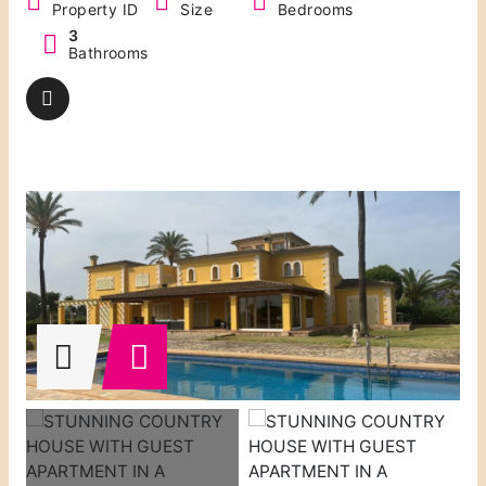
Property ID
Size
Bedrooms
3
Bathrooms