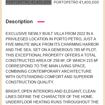
Description
EXCLUSIVE NEWLY BUILT VILLA FROM 2022 IN A
PRIVILEGED LOCATION IN PORTO PETRO, JUST A
FIVE-MINUTE WALK FROM ITS CHARMING HARBOR
AND THE SEA. SET ON A GENEROUS 785 M² PLOT,
THIS EXCEPTIONAL PROPERTY OFFERS A TOTAL
CONSTRUCTED AREA OF 258 M², OF WHICH 215 M²
CORRESPOND TO THE MAIN LIVING SPACE,
COMBINING CONTEMPORARY ARCHITECTURE
WITH OUTSTANDING COMFORT AND SUPERIOR
CONSTRUCTION QUALITY.
BRIGHT, OPEN INTERIORS AND ELEGANT, CLEAN
LINES DEFINE THE CHARACTER OF THE HOME.
UNDERFLOOR HEATING RUNS THROUGHOUT THE