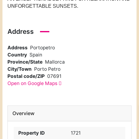
UNFORGETTABLE SUNSETS.
Address
Address
Portopetro
Country
Spain
Province/State
Mallorca
City/Town
Porto Petro
Postal code/ZIP
07691
Open on Google Maps
Overview
Property ID
1721