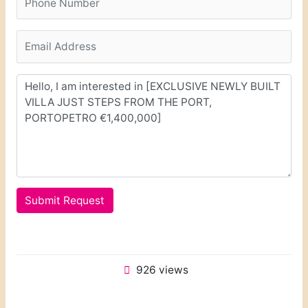
Submit Request
926 views