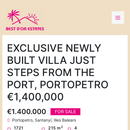
Skip
to
content
EXCLUSIVE NEWLY
BUILT VILLA JUST
STEPS FROM THE
PORT, PORTOPETRO
€1,400,000
€1.400.000
FOR SALE
Portopetro, Santanyí, Illes Balears
2
1721
215 m
4