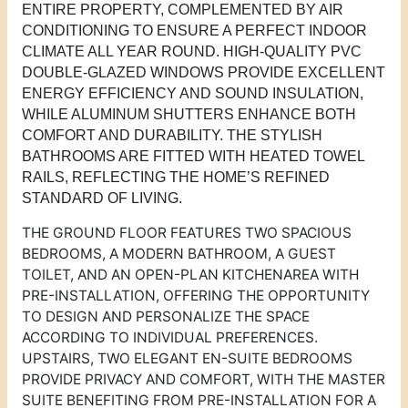
ENTIRE PROPERTY, COMPLEMENTED BY AIR
CONDITIONING TO ENSURE A PERFECT INDOOR
CLIMATE ALL YEAR ROUND. HIGH-QUALITY PVC
DOUBLE-GLAZED WINDOWS PROVIDE EXCELLENT
ENERGY EFFICIENCY AND SOUND INSULATION,
WHILE ALUMINUM SHUTTERS ENHANCE BOTH
COMFORT AND DURABILITY. THE STYLISH
BATHROOMS ARE FITTED WITH HEATED TOWEL
RAILS, REFLECTING THE HOME’S REFINED
STANDARD OF LIVING.
THE GROUND FLOOR FEATURES TWO SPACIOUS
BEDROOMS, A MODERN BATHROOM, A GUEST
TOILET, AND AN OPEN-PLAN KITCHEN
AREA
WITH
PRE-INSTALLATION, OFFERING THE OPPORTUNITY
TO DESIGN AND PERSONALIZE THE SPACE
ACCORDING TO INDIVIDUAL PREFERENCES.
UPSTAIRS, TWO ELEGANT EN-SUITE BEDROOMS
PROVIDE PRIVACY AND COMFORT, WITH THE MASTER
SUITE BENEFITING FROM PRE-INSTALLATION FOR A