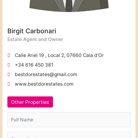
Birgit Carbonari
Estate Agent and Owner
Calle Ariel 19 , Local 2, 07660 Cala d'Or
+34 616 450 381
bestdorestates@gmail.com
www.bestdorestates.com
Other Properties