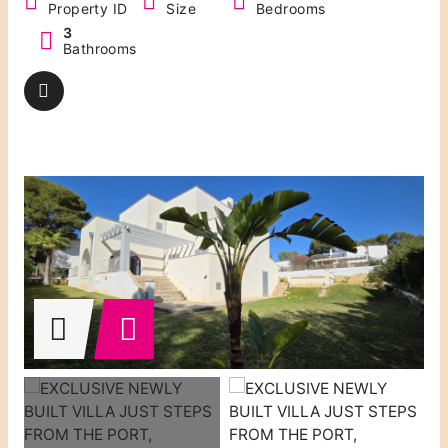
Property ID
Size
Bedrooms
3
Bathrooms