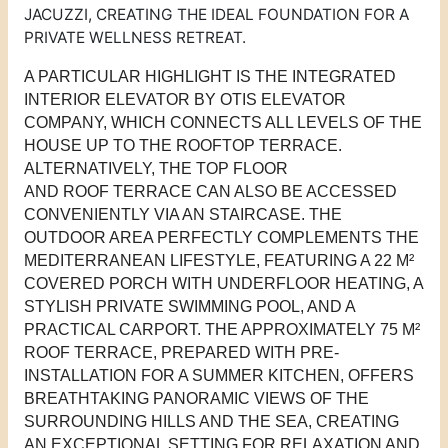
JACUZZI, CREATING THE IDEAL FOUNDATION FOR A
PRIVATE WELLNESS RETREAT.
A PARTICULAR HIGHLIGHT IS THE INTEGRATED
INTERIOR ELEVATOR BY OTIS ELEVATOR
COMPANY, WHICH CONNECTS ALL LEVELS OF THE
HOUSE UP TO THE ROOFTOP TERRACE.
ALTERNATIVELY, THE
TOP FLOOR
AND
ROOF
TERRACE
CAN ALSO BE ACCESSED
CONVENIENTLY VIA AN STAIRCASE.
THE
OUTDOOR AREA PERFECTLY COMPLEMENTS THE
MEDITERRANEAN LIFESTYLE, FEATURING A 22 M²
COVERED PORCH WITH UNDERFLOOR HEATING, A
STYLISH PRIVATE SWIMMING POOL, AND A
PRACTICAL CARPORT. THE APPROXIMATELY 75 M²
ROOF
T
ERRACE, PREPARED WITH PRE-
INSTALLATION FOR A SUMMER KITCHEN, OFFERS
BREATHTAKING PANORAMIC VIEWS OF THE
SURROUNDING HILLS AND THE SEA, CREATING
AN EXCEPTIONAL SETTING FOR RELAXATION AND