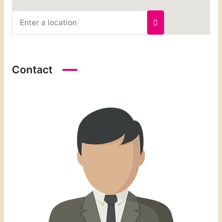
Contact