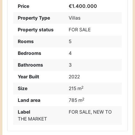
€1.400.000
Price
Property Type
Villas
Property status
FOR SALE
Rooms
5
Bedrooms
4
Bathrooms
3
Year Built
2022
2
Size
215 m
2
Land area
785 m
Label
FOR SALE
,
NEW TO
THE MARKET