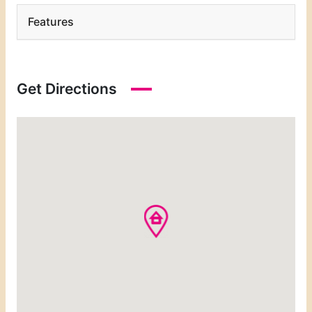
Features
Get Directions