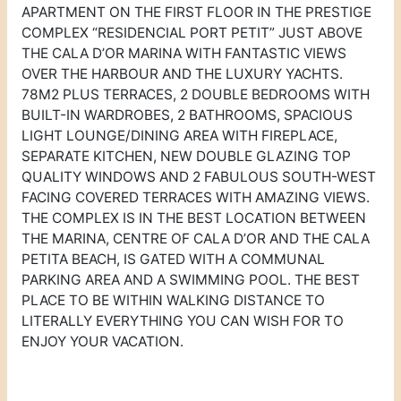
APARTMENT ON THE FIRST FLOOR IN THE PRESTIGE
COMPLEX “RESIDENCIAL PORT PETIT” JUST ABOVE
THE CALA D’OR MARINA WITH FANTASTIC VIEWS
OVER THE HARBOUR AND THE LUXURY YACHTS.
78M2 PLUS TERRACES, 2 DOUBLE BEDROOMS WITH
BUILT-IN WARDROBES, 2 BATHROOMS, SPACIOUS
LIGHT LOUNGE/DINING AREA WITH FIREPLACE,
SEPARATE KITCHEN, NEW DOUBLE GLAZING TOP
QUALITY WINDOWS AND 2 FABULOUS SOUTH-WEST
FACING COVERED TERRACES WITH AMAZING VIEWS.
THE COMPLEX IS IN THE BEST LOCATION BETWEEN
THE MARINA, CENTRE OF CALA D’OR AND THE CALA
PETITA BEACH, IS GATED WITH A COMMUNAL
PARKING AREA AND A SWIMMING POOL. THE BEST
PLACE TO BE WITHIN WALKING DISTANCE TO
LITERALLY EVERYTHING YOU CAN WISH FOR TO
ENJOY YOUR VACATION.