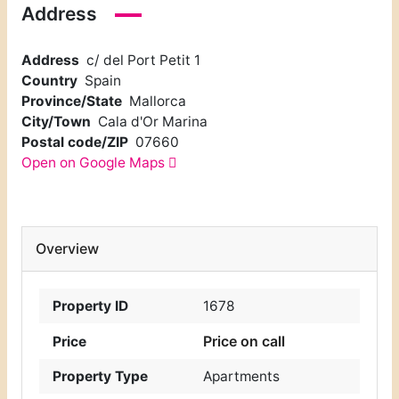
Address
Address
c/ del Port Petit 1
Country
Spain
Province/State
Mallorca
City/Town
Cala d'Or Marina
Postal code/ZIP
07660
Open on Google Maps
Overview
Property ID
1678
Price on call
Price
Property Type
Apartments