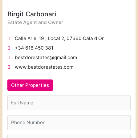
Birgit Carbonari
Estate Agent and Owner
Calle Ariel 19 , Local 2, 07660 Cala d'Or
+34 616 450 381
bestdorestates@gmail.com
www.bestdorestates.com
Other Properties