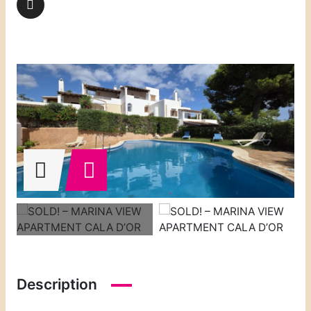
Description