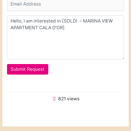
Submit Request
821 views