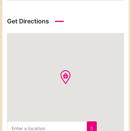
Get Directions