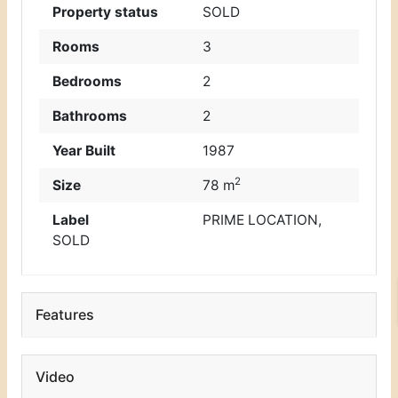
Property status
SOLD
Rooms
3
Bedrooms
2
Bathrooms
2
Year Built
1987
2
Size
78 m
Label
PRIME LOCATION
,
SOLD
Features
Video