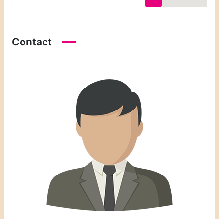
Contact