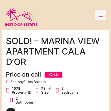
Skip
to
content
SOLD! – MARINA VIEW
APARTMENT CALA
D’OR
Price on call
SOLD
Santanyí, Illes Balears
2
1678
78 m
2
Property ID
Size
Bedrooms
2
Bathrooms