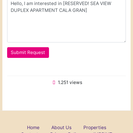
Submit Request
1.251 views
Home
About Us
Properties