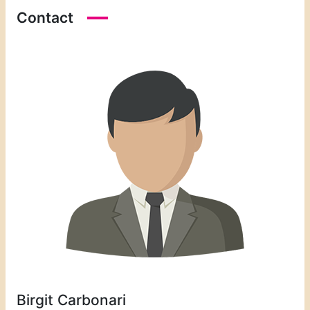
Contact
Birgit Carbonari