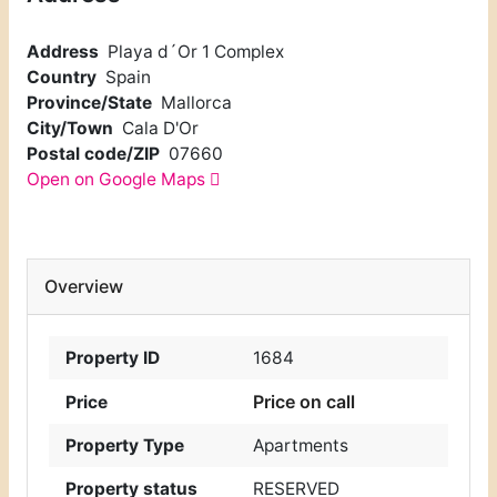
Address
Playa d´Or 1 Complex
Country
Spain
Province/State
Mallorca
City/Town
Cala D'Or
Postal code/ZIP
07660
Open on Google Maps
Overview
Property ID
1684
Price on call
Price
Property Type
Apartments
Property status
RESERVED