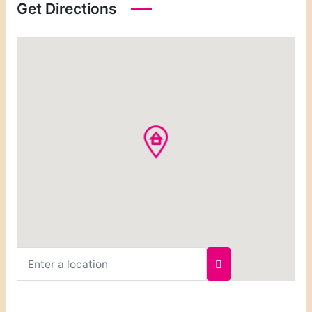
Get Directions