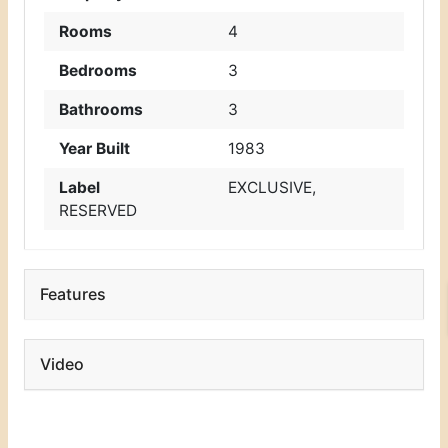
Rooms
4
Bedrooms
3
Bathrooms
3
Year Built
1983
Label
EXCLUSIVE
,
RESERVED
Features
Video