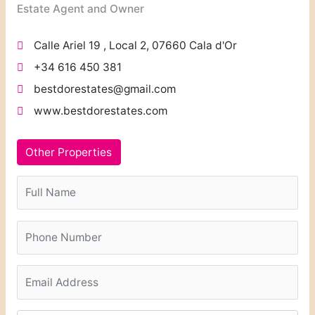
Estate Agent and Owner
Calle Ariel 19 , Local 2, 07660 Cala d'Or
+34 616 450 381
bestdorestates@gmail.com
www.bestdorestates.com
Other Properties