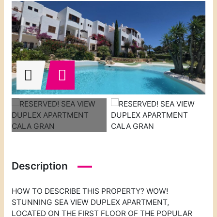
Description
HOW TO DESCRIBE THIS PROPERTY? WOW!
STUNNING SEA VIEW DUPLEX APARTMENT,
LOCATED ON THE FIRST FLOOR OF THE POPULAR