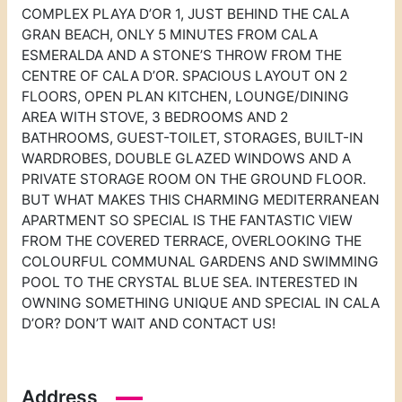
COMPLEX PLAYA D’OR 1, JUST BEHIND THE CALA
GRAN BEACH, ONLY 5 MINUTES FROM CALA
ESMERALDA AND A STONE’S THROW FROM THE
CENTRE OF CALA D’OR. SPACIOUS LAYOUT ON 2
FLOORS, OPEN PLAN KITCHEN, LOUNGE/DINING
AREA WITH STOVE, 3 BEDROOMS AND 2
BATHROOMS, GUEST-TOILET, STORAGES, BUILT-IN
WARDROBES, DOUBLE GLAZED WINDOWS AND A
PRIVATE STORAGE ROOM ON THE GROUND FLOOR.
BUT WHAT MAKES THIS CHARMING MEDITERRANEAN
APARTMENT SO SPECIAL IS THE FANTASTIC VIEW
FROM THE COVERED TERRACE, OVERLOOKING THE
COLOURFUL COMMUNAL GARDENS AND SWIMMING
POOL TO THE CRYSTAL BLUE SEA. INTERESTED IN
OWNING SOMETHING UNIQUE AND SPECIAL IN CALA
D’OR? DON’T WAIT AND CONTACT US!
Address