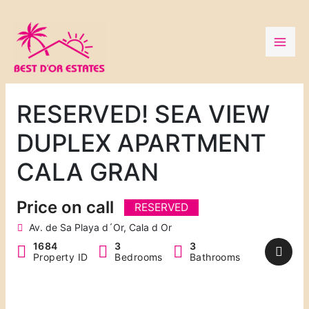
Skip
to
content
RESERVED! SEA VIEW
DUPLEX APARTMENT
CALA GRAN
Price on call
RESERVED
Av. de Sa Playa d´Or, Cala d Or
1684
3
3
Property ID
Bedrooms
Bathrooms