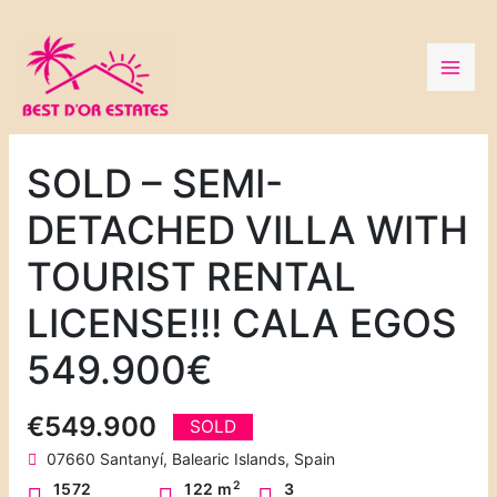
Skip
to
content
SOLD – SEMI-
DETACHED VILLA WITH
TOURIST RENTAL
LICENSE!!! CALA EGOS
549.900€
€549.900
SOLD
07660 Santanyí, Balearic Islands, Spain
2
1572
122 m
3