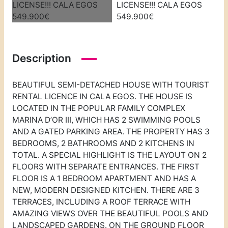
Description
BEAUTIFUL SEMI-DETACHED HOUSE WITH TOURIST
RENTAL LICENCE IN CALA EGOS. THE HOUSE IS
LOCATED IN THE POPULAR FAMILY COMPLEX
MARINA D’OR III, WHICH HAS 2 SWIMMING POOLS
AND A GATED PARKING AREA. THE PROPERTY HAS 3
BEDROOMS, 2 BATHROOMS AND 2 KITCHENS IN
TOTAL. A SPECIAL HIGHLIGHT IS THE LAYOUT ON 2
FLOORS WITH SEPARATE ENTRANCES. THE FIRST
FLOOR IS A 1 BEDROOM APARTMENT AND HAS A
NEW, MODERN DESIGNED KITCHEN. THERE ARE 3
TERRACES, INCLUDING A ROOF TERRACE WITH
AMAZING VIEWS OVER THE BEAUTIFUL POOLS AND
LANDSCAPED GARDENS. ON THE GROUND FLOOR