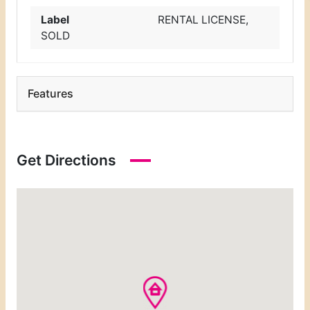
Label
RENTAL LICENSE
,
SOLD
Features
Get Directions