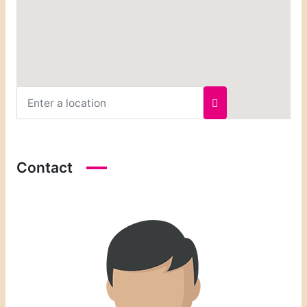
Contact