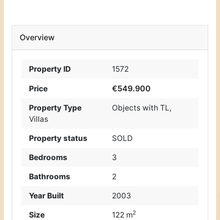
Overview
Property ID
1572
€549.900
Price
Property Type
Objects with TL
,
Villas
Property status
SOLD
Bedrooms
3
Bathrooms
2
Year Built
2003
2
Size
122 m