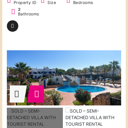
Property ID
Size
Bedrooms
2
Bathrooms