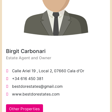
Birgit Carbonari
Estate Agent and Owner
Calle Ariel 19 , Local 2, 07660 Cala d'Or
+34 616 450 381
bestdorestates@gmail.com
www.bestdorestates.com
Other Properties