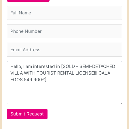
Submit Request