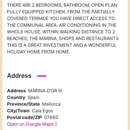
THERE ARE 2 BEDROOMS, BATHROOM, OPEN PLAN
FULLY EQUIPPED KITCHEN. FROM THE PARTIALLY
COVERED TERRACE YOU HAVE DIRECT ACCESS TO
THE COMMUNAL AREA. AIR CONDITIONING IN THE
WHOLE HOUSE. WITHIN WALKING DISTANCE TO 2
BEACHES, THE MARINA, SHOPS AND RESTAURANTS
THIS IS A GREAT INVESTMENT AND A WONDERFUL
HOLIDAY HOME FROM HOME.
Address
Address
MARINA D'OR III
Country
Spain
Province/State
Mallorca
City/Town
Cala Egos
Postal code/ZIP
07660
Open on Google Maps