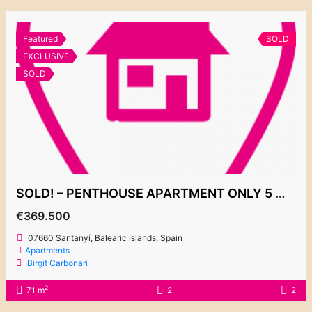
Featured
SOLD
EXCLUSIVE
SOLD
SOLD! – PENTHOUSE APARTMENT ONLY 5 MIN WALK FROM THE CALA D’OR MARINA 369.500€
€369.500
07660 Santanyí, Balearic Islands, Spain
Apartments
Birgit Carbonari
2
71 m
2
2