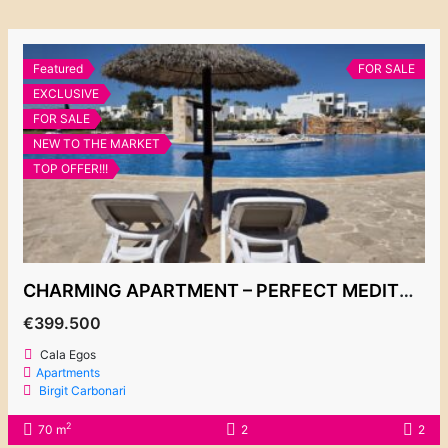
Featured
FOR SALE
EXCLUSIVE
FOR SALE
NEW TO THE MARKET
TOP OFFER!!!
CHARMING APARTMENT – PERFECT MEDITERRANEAN GETAWAY – COMPLEX BELLA LUNA 399.500€
€399.500
Cala Egos
Apartments
Birgit Carbonari
2
70 m
2
2