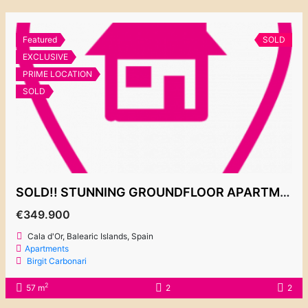
Featured
SOLD
EXCLUSIVE
PRIME LOCATION
SOLD
SOLD!! STUNNING GROUNDFLOOR APARTMENT 349.900€
€349.900
Cala d'Or, Balearic Islands, Spain
Apartments
Birgit Carbonari
2
57 m
2
2