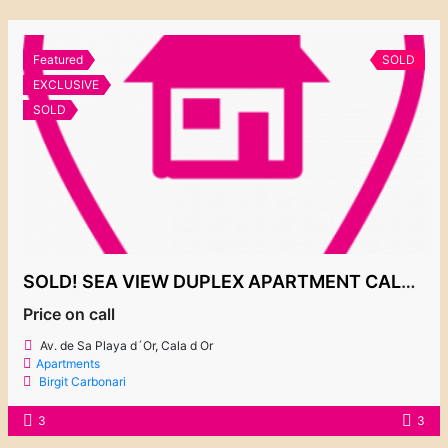
Featured
SOLD
EXCLUSIVE
SOLD
SOLD! SEA VIEW DUPLEX APARTMENT CALA GRAN
Price on call
Av. de Sa Playa d´Or, Cala d Or
Apartments
Birgit Carbonari
3
3