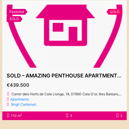
Featured
SOLD
SOLD
SOLD – AMAZING PENTHOUSE APARTMENT CLOSE TO THE MARINA AND CENTRE 439.500€
€439.500
Carrer dels Horts de Cala Llonga, 18, 07660 Cala D'or, Illes Balears, Spain
Apartments
Birgit Carbonari
2
110 m
3
2