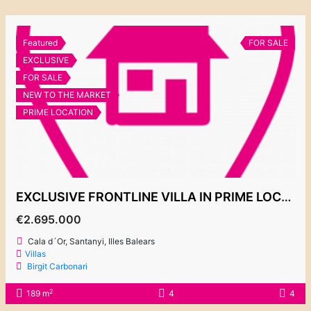
Featured
FOR SALE
EXCLUSIVE
FOR SALE
NEW TO THE MARKET
PRIME LOCATION
EXCLUSIVE FRONTLINE VILLA IN PRIME LOCATION IN ES FORTI
€2.695.000
Cala d´Or, Santanyi, Illes Balears
Villas
Birgit Carbonari
2
189 m
4
4