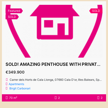
Featured
SOLD
SOLD
SOLD! AMAZING PENTHOUSE WITH PRIVATE ROOF TERRACE “EL PUERTO 2”
€349.900
Carrer dels Horts de Cala Llonga, 07660 Cala D'or, Illes Balears, Spain
Apartments
Birgit Carbonari
2
70 m
2
2