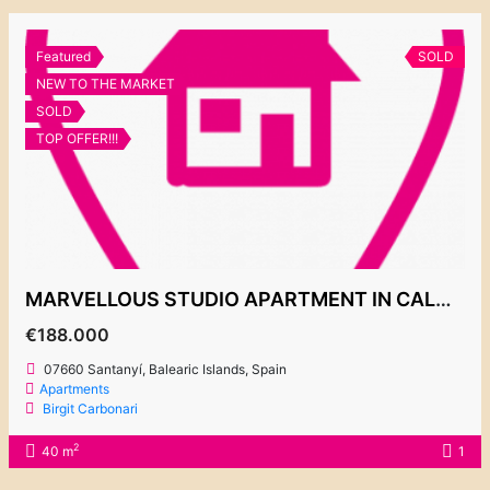
Featured
SOLD
NEW TO THE MARKET
SOLD
TOP OFFER!!!
MARVELLOUS STUDIO APARTMENT IN CALA EGOS
€188.000
07660 Santanyí, Balearic Islands, Spain
Apartments
Birgit Carbonari
2
40 m
1