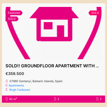
Featured
SOLD
SOLD
SOLD!! GROUNDFLOOR APARTMENT WITH LARGE PRIVATE GARDEN 359.500€
€359.500
07660 Santanyí, Balearic Islands, Spain
Apartments
Birgit Carbonari
2
60 m
2
2