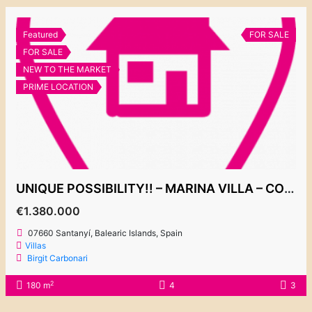
Featured
FOR SALE
FOR SALE
NEW TO THE MARKET
PRIME LOCATION
UNIQUE POSSIBILITY!! – MARINA VILLA – CONTACT US FOR MORE INFORMATION
€1.380.000
07660 Santanyí, Balearic Islands, Spain
Villas
Birgit Carbonari
2
180 m
4
3