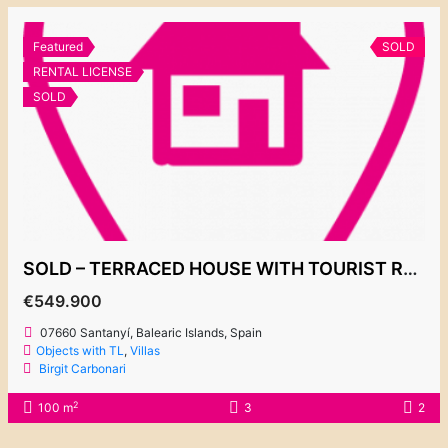
Featured
SOLD
RENTAL LICENSE
SOLD
SOLD – TERRACED HOUSE WITH TOURIST RENTAL LICENSE!!! CALA EGOS 549.900€
€549.900
07660 Santanyí, Balearic Islands, Spain
Objects with TL
,
Villas
Birgit Carbonari
2
100 m
3
2