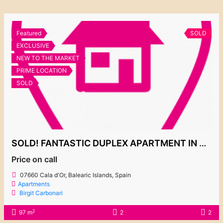
Featured
SOLD
EXCLUSIVE
NEW TO THE MARKET
PRIME LOCATION
SOLD
SOLD! FANTASTIC DUPLEX APARTMENT IN CHARMING COMPLEX PLAYA D’OR 2
Price on call
07660 Cala d'Or, Balearic Islands, Spain
Apartments
Birgit Carbonari
2
97 m
2
2