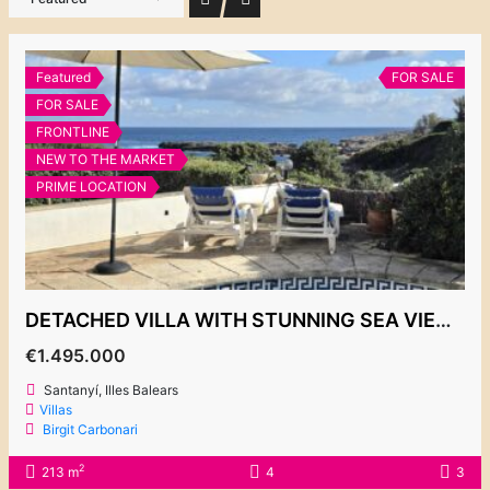
Featured
FOR SALE
FOR SALE
FRONTLINE
NEW TO THE MARKET
PRIME LOCATION
DETACHED VILLA WITH STUNNING SEA VIEWS, ES FORTI
€1.495.000
Santanyí, Illes Balears
Villas
Birgit Carbonari
2
213 m
4
3