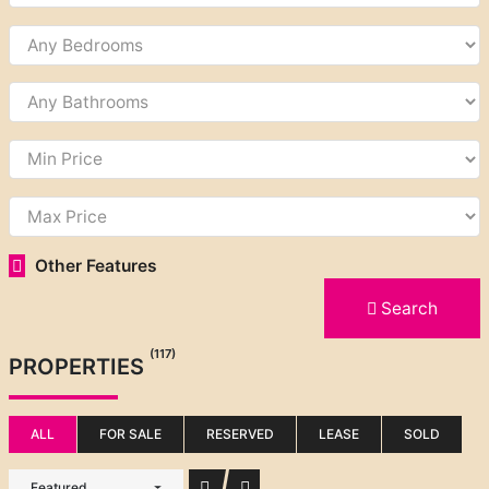
Other Features
Search
(117)
PROPERTIES
ALL
FOR SALE
RESERVED
LEASE
SOLD
Featured