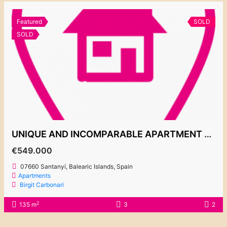
Featured
SOLD
SOLD
UNIQUE AND INCOMPARABLE APARTMENT PLAYA D’OR 1 – 549.000€
€549.000
07660 Santanyí, Balearic Islands, Spain
Apartments
Birgit Carbonari
2
135 m
3
2