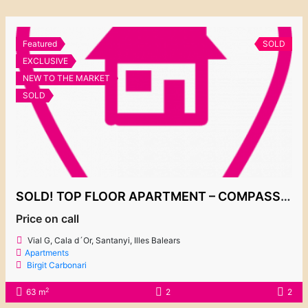
Featured
SOLD
EXCLUSIVE
NEW TO THE MARKET
SOLD
SOLD! TOP FLOOR APARTMENT – COMPASS BY TAYLOR WIMPEY
Price on call
Vial G, Cala d´Or, Santanyi, Illes Balears
Apartments
Birgit Carbonari
2
63 m
2
2